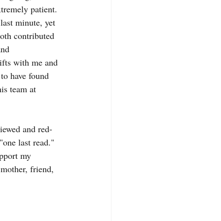
tremely patient. 
last minute, yet 
oth contributed 
and 
ifts with me and 
 to have found 
is team at 
viewed and red-
one last read." 
upport my 
mother, friend, 