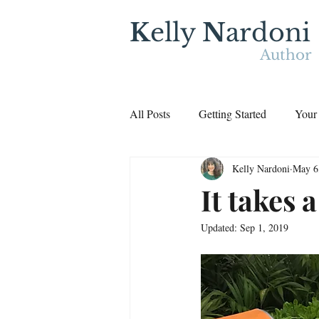
K
elly
N
ardoni
Author
All Posts
Getting Started
Your
Kelly Nardoni
May 6
It takes 
Updated:
Sep 1, 2019