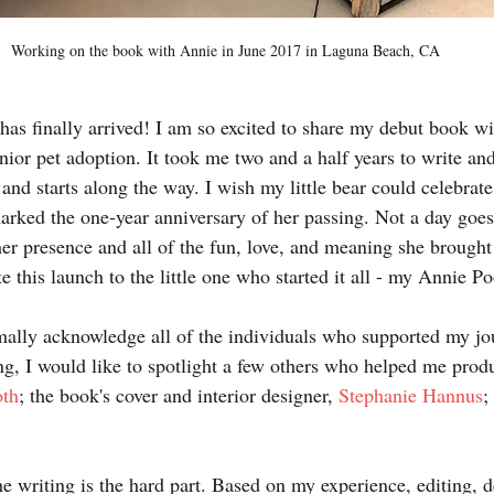
Working on the book with Annie in June 2017 in Laguna Beach, CA
y has finally arrived! I am so excited to share my debut book wi
nior pet adoption. It took me two and a half years to write an
and starts along the way. I wish my little bear could celebrate
ked the one-year anniversary of her passing. Not a day goes b
er presence and all of the fun, love, and meaning she brought t
te this launch to the little one who started it all - my Annie P
mally acknowledge all of the individuals who supported my jo
ng, I would like to spotlight a few others who helped me produ
oth
; the book's cover and interior designer, 
Stephanie Hannus
;
e writing is the hard part. Based on my experience, editing, d