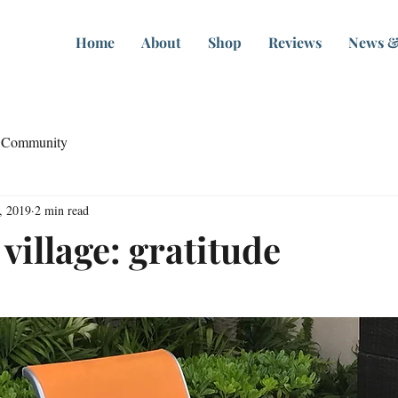
Home
About
Shop
Reviews
News &
 Community
, 2019
2 min read
a village: gratitude