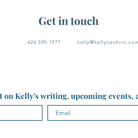
Get in touch
626.590.1977
kelly@kellynardoni.co
nt on Kelly's writing, upcoming events,