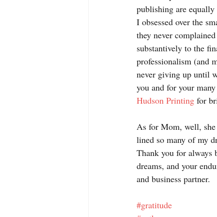
publishing are equally
I obsessed over the sma
they never complained
substantively to the fi
professionalism (and mo
never giving up until w
you and for your many c
Hudson Printing
 for b
As for Mom, well, she 
lined so many of my dr
Thank you for always b
dreams, and your endur
and business partner.
#gratitude