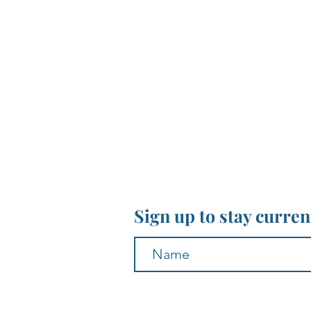
Sign up to stay curre