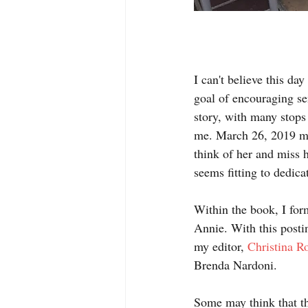
I can't believe this da
goal of encouraging se
story, with many stops 
me. March 26, 2019 mar
think of her and miss h
seems fitting to dedica
Within the book, I for
Annie. With this posti
my editor, 
Christina R
Brenda Nardoni.
Some may think that th