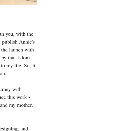
th you, with the 
d publish Annie's 
 the launch with 
y that I don't 
o my life. So, it 
ooh.
urney with 
ce this work - 
 and my mother, 
esigning, and 