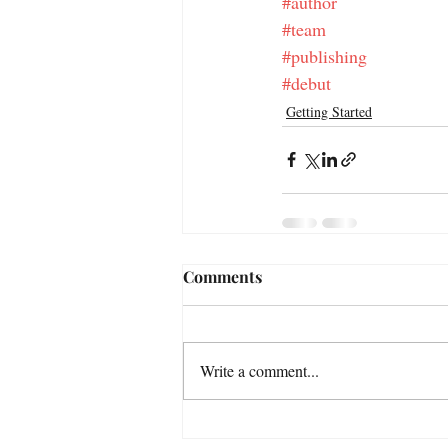
#author
#team
#publishing
#debut
Getting Started
Comments
Write a comment...