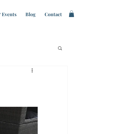
 Events
Blog
Contact