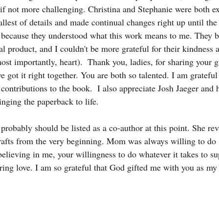
 if not more challenging. Christina and Stephanie were both ex
llest of details and made continual changes right up until the 
 because they understood what this work means to me. They b
nal product, and I couldn't be more grateful for their kindness 
st importantly, heart).  Thank you, ladies, for sharing your g
e got it right together. You are both so talented. I am grateful
ontributions to the book.  I also appreciate Josh Jaeger and h
ringing the paperback to life.
probably should be listed as a co-author at this point. She re
afts from the very beginning. Mom was always willing to do "
elieving in me, your willingness to do whatever it takes to s
ing love. I am so grateful that God gifted me with you as my 