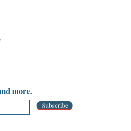
m
 and more.
Subscribe