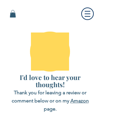
I'd love to hear your
thoughts!
Thank you for leaving a review or
comment below or on my
Amazon
page.