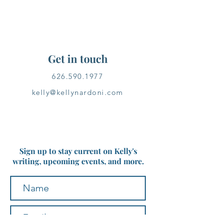
Get in touch
626.590.1977
kelly@kellynardoni.com
Sign up to stay current on Kelly's
writing, upcoming events, and more.